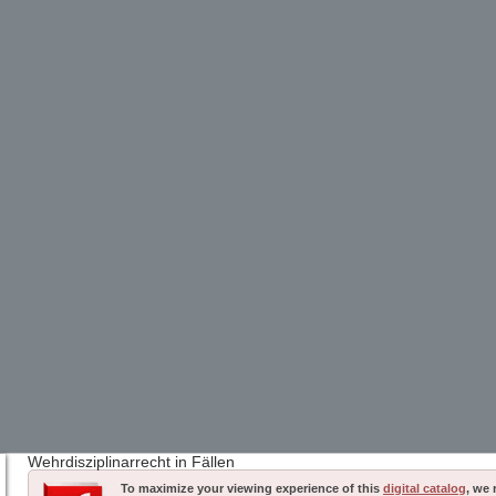
Wehrdisziplinarrecht in Fällen
To maximize your viewing experience of this
digital catalog
, we