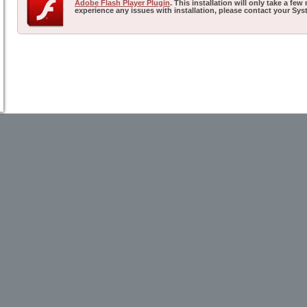
Adobe Flash Player Plugin
. This installation will only take a f
experience any issues with installation, please contact your Sys