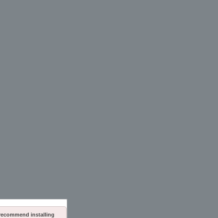
 recommend installing